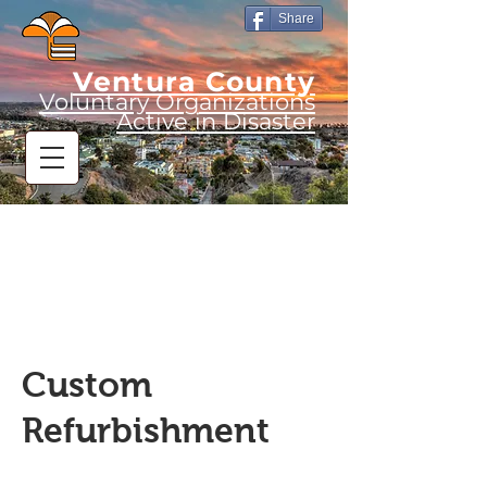
Share
Ventura County
Voluntary Organizations
Active in Disaster
Custom
Refurbishment