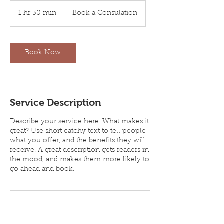
Book
a
1 hr 30 min
1
Book a Consulation
Consulation
h
3
0
m
Book Now
i
n
Service Description
Describe your service here. What makes it
great? Use short catchy text to tell people
what you offer, and the benefits they will
receive. A great description gets readers in
the mood, and makes them more likely to
go ahead and book.